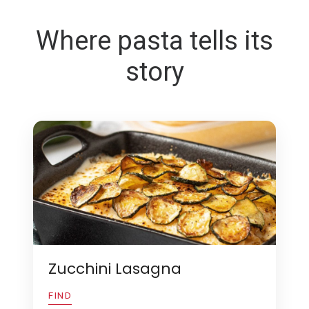
Where pasta tells its
story
Zucchini Lasagna
FIND