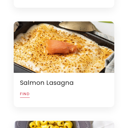
Salmon Lasagna
FIND