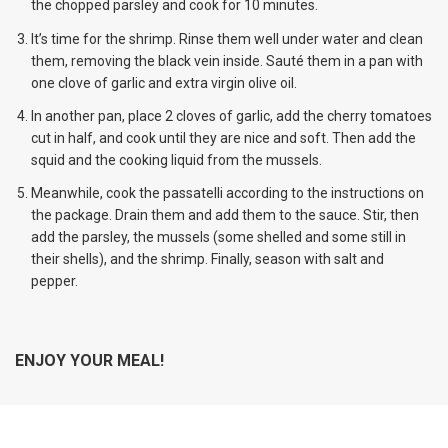
the chopped parsley and cook for 10 minutes.
It’s time for the shrimp. Rinse them well under water and clean
them, removing the black vein inside. Sauté them in a pan with
one clove of garlic and extra virgin olive oil.
In another pan, place 2 cloves of garlic, add the cherry tomatoes
cut in half, and cook until they are nice and soft. Then add the
squid and the cooking liquid from the mussels.
Meanwhile, cook the passatelli according to the instructions on
the package. Drain them and add them to the sauce. Stir, then
add the parsley, the mussels (some shelled and some still in
their shells), and the shrimp. Finally, season with salt and
pepper.
ENJOY YOUR MEAL!