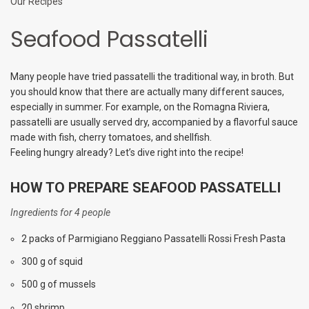
Our Recipes
Seafood Passatelli
Many people have tried passatelli the traditional way, in broth. But
you should know that there are actually many different sauces,
especially in summer. For example, on the Romagna Riviera,
passatelli are usually served dry, accompanied by a flavorful sauce
made with fish, cherry tomatoes, and shellfish.
Feeling hungry already? Let’s dive right into the recipe!
HOW TO PREPARE SEAFOOD PASSATELLI
Ingredients for 4 people
2 packs of Parmigiano Reggiano Passatelli Rossi Fresh Pasta
300 g of squid
500 g of mussels
20 shrimp