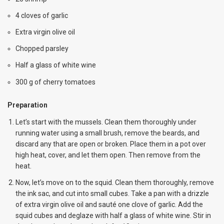
4 cloves of garlic
Extra virgin olive oil
Chopped parsley
Half a glass of white wine
300 g of cherry tomatoes
Preparation
Let’s start with the mussels. Clean them thoroughly under
running water using a small brush, remove the beards, and
discard any that are open or broken. Place them in a pot over
high heat, cover, and let them open. Then remove from the
heat.
Now, let’s move on to the squid. Clean them thoroughly, remove
the ink sac, and cut into small cubes. Take a pan with a drizzle
of extra virgin olive oil and sauté one clove of garlic. Add the
squid cubes and deglaze with half a glass of white wine. Stir in