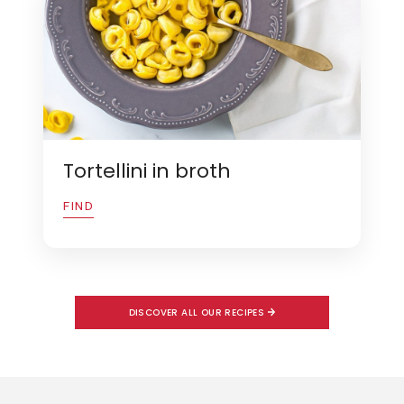
Tortellini in broth
FIND
DISCOVER ALL OUR RECIPES