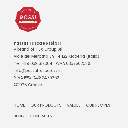
Pasta Fresca Rossi Srl
A brand of IFEX Group Srl
Viale del Mercato 79 · 41122 Modena (Italia)
Tel. +39 059 312004 · P.IVA 03575020361
info@pastafrescarossi.it
P.IVA IFEX 04182470262
©2026
Credits
HOME
OUR PRODUCTS
VALUES
OUR RECIPES
BLOG
CONTACTS