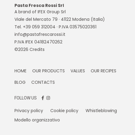
Pasta Fresca Rossi Srl
A brand of IFEX Group Srl
Viale del Mercato 79 · 41122 Modena (Italia)
Tel. +39 059 312004 · P.IVA 03575020361
info@pastafrescarossi.it
P.IVA IFEX 04182470262
©2026
Credits
HOME
OUR PRODUCTS
VALUES
OUR RECIPES
BLOG
CONTACTS
FOLLOW US
Privacy policy
Cookie policy
Whistleblowing
Modello organizzativo