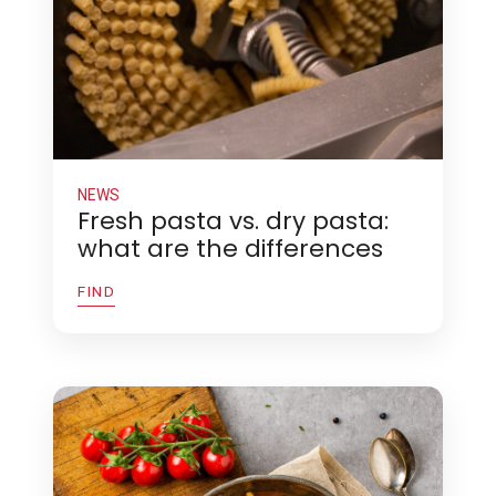
NEWS
Fresh pasta vs. dry pasta:
what are the differences
FIND