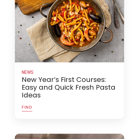
NEWS
New Year’s First Courses:
Easy and Quick Fresh Pasta
Ideas
FIND