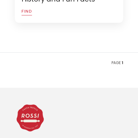
FIND
PAGE
1