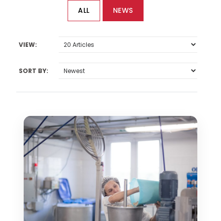
ALL
NEWS
VIEW:
SORT BY: