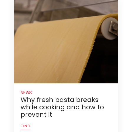
NEWS
Why fresh pasta breaks
while cooking and how to
prevent it
FIND