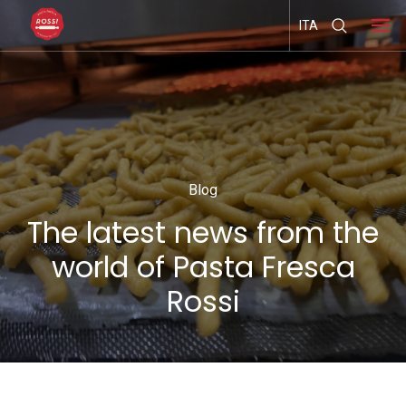
ITA
Blog
The latest news from the
world of Pasta Fresca
Rossi