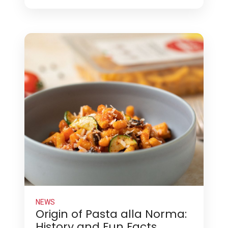
NEWS
Origin of Pasta alla Norma:
History and Fun Facts