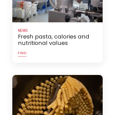
NEWS
Fresh pasta, calories and
nutritional values
FIND