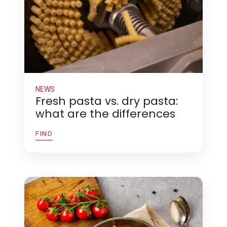
NEWS
Fresh pasta vs. dry pasta:
what are the differences
FIND