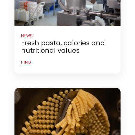
NEWS
Fresh pasta, calories and
nutritional values
FIND