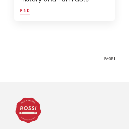
FIND
PAGE
1