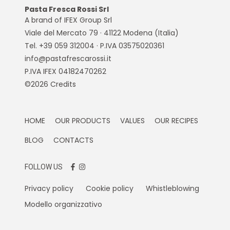
Pasta Fresca Rossi Srl
A brand of IFEX Group Srl
Viale del Mercato 79 · 41122 Modena (Italia)
Tel. +39 059 312004 · P.IVA 03575020361
info@pastafrescarossi.it
P.IVA IFEX 04182470262
©2026
Credits
HOME
OUR PRODUCTS
VALUES
OUR RECIPES
BLOG
CONTACTS
FOLLOW US
Privacy policy
Cookie policy
Whistleblowing
Modello organizzativo