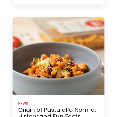
NEWS
Origin of Pasta alla Norma:
History and Fun Facts