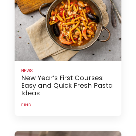
NEWS
New Year’s First Courses:
Easy and Quick Fresh Pasta
Ideas
FIND