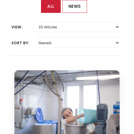
ALL
NEWS
VIEW:
SORT BY: