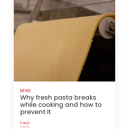
NEWS
Why fresh pasta breaks
while cooking and how to
prevent it
FIND