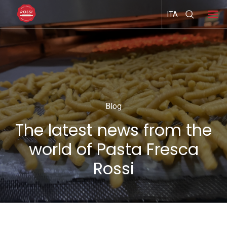
ITA
Blog
The latest news from the
world of Pasta Fresca
Rossi